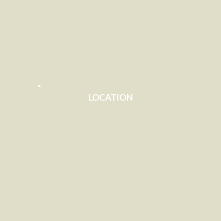
LOCATION
SOUTHSIDE RAPID CITY