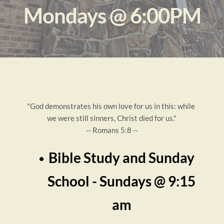
Mondays @ 6:00PM
"God demonstrates his own love for us in this: while 
we were still sinners, Christ died for us."
-- Romans 5:8 --
Bible Study and Sunday 
School - Sundays 
@ 9:15 
am