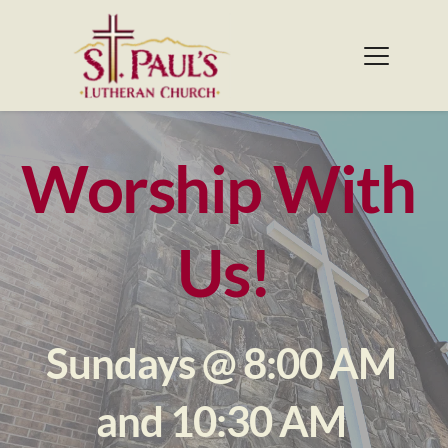
Worship With 
Us!
Sundays @ 8:00 AM 
and 10:30 AM 