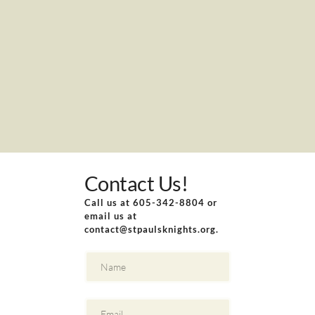
Contact Us!
Call us at 605-342-8804 or 
email us at 
contact
@stpaulsknights.org.