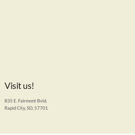
Visit us!
835 E. Fairmont Bvld.
Rapid City, SD, 57701