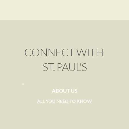
CONNECT WITH 
ST. PAUL'S
ABOUT US
ALL YOU NEED TO KNOW