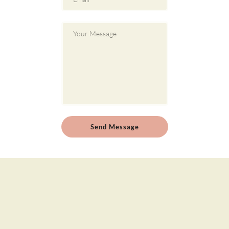
Send Message