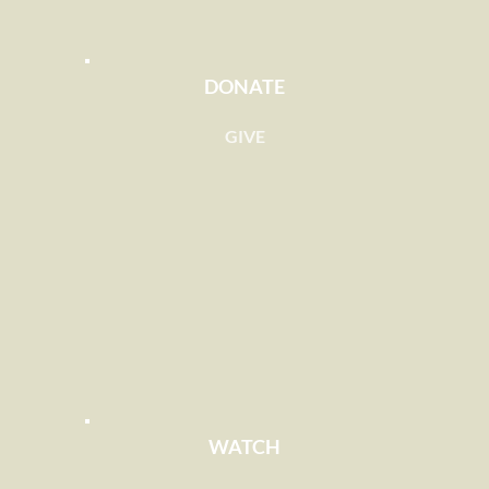
DONATE
GIVE
WATCH