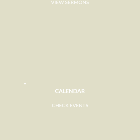
VIEW SERMONS
CALENDAR
CHECK EVENTS